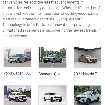
car vehicles reflects the latest advancements in
automotive technology and design. Whether it's the rise of
electric vehicles or the integration of cutting-edge safety
features, customers can trust Guiyang Silu Auto
Technology to offer the latest innovations, providing an
unmatched experience in discovering the newest trends in
car excellence.
Volkswagen ID4 X
Changan Qiyuan E07 2025 extended-range used hybrid car
2024 Mazda EZ-6 Extended Range Used Hybrid Vehicle