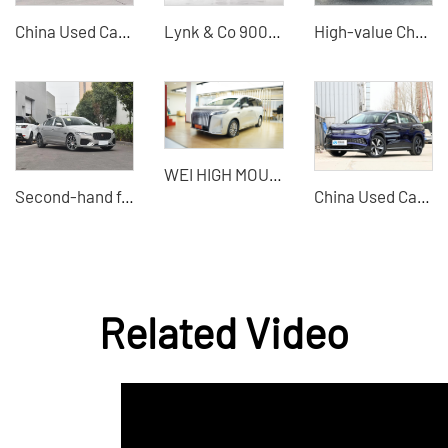
China Used Cars Changan CS75 2023 Model Used SUV Wholesaler
Lynk & Co 900 Large Hybrid SUV Used Export
High-value Chery Jetour X70 used cars for sale in China
WEI HIGH MOUNTAIN-the visual effect is full
Second-hand for sale Chery Jaguar XFL 2024 high-quality second-hand cars
China Used Car Export - Volkswagen ID6 X New Cars and Used Cars
Related Video