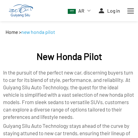
AR
Log in
Home
>
new honda pilot
New Honda Pilot
In the pursuit of the perfect new car, discerning buyers turn
to car for its blend of style, performance, and reliability. At
Guiyang Silu Auto Technology, the quest for the ideal
vehicle is simplified with a vast selection of new honda pilot
models. From sleek sedans to versatile SUVs, customers
can explore a diverse range of options tailored to their
preferences and lifestyle needs.
Guiyang Silu Auto Technology stays ahead of the curve by
staying attuned to new car trends, ensuring their lineup of