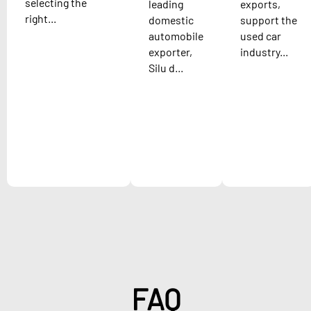
selecting the
leading
exports,
right...
domestic
support the
automobile
used car
exporter,
industry...
Silu d...
FAQ