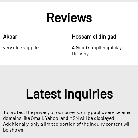
Reviews
Akbar
Hossam el din gad
very nice supplier
A Good supplier.quickly
Delivery.
Latest Inquiries
To protect the privacy of our buyers, only public service email
domains like Gmail, Yahoo, and MSN will be displayed.
Additionally, only a limited portion of the inquiry content will
be shown.