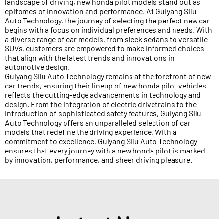
landscape of driving, new honda pilot models stand out as
epitomes of innovation and performance. At Guiyang Silu
Auto Technology, the journey of selecting the perfect new car
begins with a focus on individual preferences and needs. With
a diverse range of car models, from sleek sedans to versatile
SUVs, customers are empowered to make informed choices
that align with the latest trends and innovations in
automotive design.
Guiyang Silu Auto Technology remains at the forefront of new
car trends, ensuring their lineup of new honda pilot vehicles
reflects the cutting-edge advancements in technology and
design. From the integration of electric drivetrains to the
introduction of sophisticated safety features, Guiyang Silu
Auto Technology offers an unparalleled selection of car
models that redefine the driving experience. With a
commitment to excellence, Guiyang Silu Auto Technology
ensures that every journey with a new honda pilot is marked
by innovation, performance, and sheer driving pleasure.