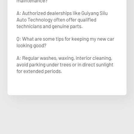
maintenance?
A: Authorized dealerships like Guiyang Silu
Auto Technology often offer qualified
technicians and genuine parts.
Q: What are some tips for keeping my new car
looking good?
A: Regular washes, waxing, interior cleaning,
avoid parking under trees or in direct sunlight
for extended periods.