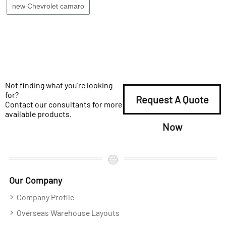
new Chevrolet camaro
Not finding what you're looking
for?
Request A Quote
Contact our consultants for more
available products.
Now
Our Company
Company Profile
Overseas Warehouse Layouts