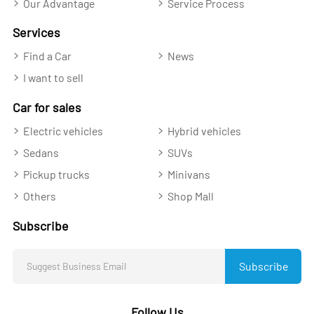
Our Advantage
Service Process
Services
Find a Car
News
I want to sell
Car for sales
Electric vehicles
Hybrid vehicles
Sedans
SUVs
Pickup trucks
Minivans
Others
Shop Mall
Subscribe
Subscribe
Follow Us