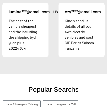
lumine***@gmail.com
ezy****@gmail.com
US
The cost of the
Kindly send us
vehicle cheapest
details of all your
and the including
4wd electric
the shipping byd
vehicles and cost
yuan plus
CIF Dar es Salaam
2022430km
Tanzania
Popular Searchs
new Changan Yidong
new changan cs75fl