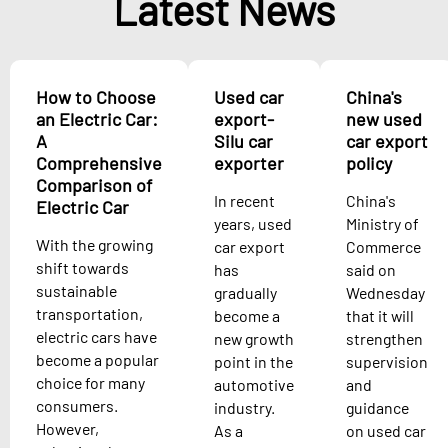
Latest News
How to Choose
Used car
China's
an Electric Car:
export-
new used
A
Silu car
car export
Comprehensive
exporter
policy
Comparison of
In recent
China's
Electric Car
years, used
Ministry of
With the growing
car export
Commerce
shift towards
has
said on
sustainable
gradually
Wednesday
transportation,
become a
that it will
electric cars have
new growth
strengthen
become a popular
point in the
supervision
choice for many
automotive
and
consumers.
industry.
guidance
However,
As a
on used car