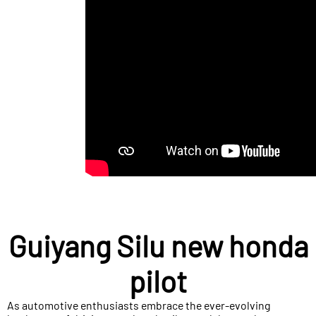
Guiyang Silu new honda
pilot
As automotive enthusiasts embrace the ever-evolving