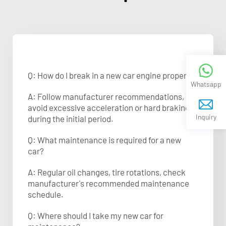
Q: How do I break in a new car engine properly?
Whatsapp
A: Follow manufacturer recommendations,
avoid excessive acceleration or hard braking
Inquiry
during the initial period.
Q: What maintenance is required for a new
car?
A: Regular oil changes, tire rotations, check
manufacturer's recommended maintenance
schedule.
Q: Where should I take my new car for