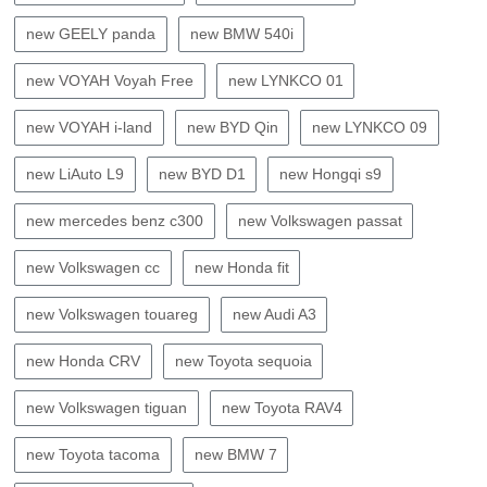
new GEELY panda
new BMW 540i
new VOYAH Voyah Free
new LYNKCO 01
new VOYAH i-land
new BYD Qin
new LYNKCO 09
new LiAuto L9
new BYD D1
new Hongqi s9
new mercedes benz c300
new Volkswagen passat
new Volkswagen cc
new Honda fit
new Volkswagen touareg
new Audi A3
new Honda CRV
new Toyota sequoia
new Volkswagen tiguan
new Toyota RAV4
new Toyota tacoma
new BMW 7