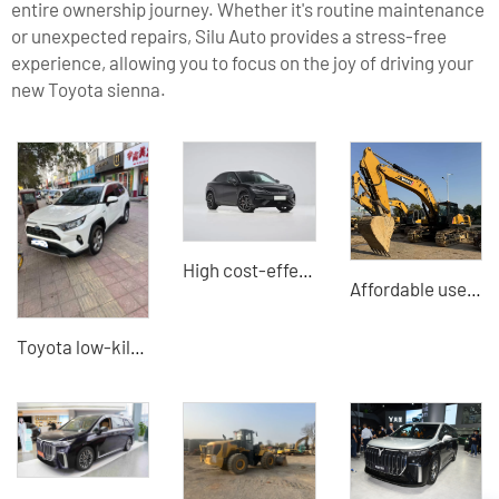
entire ownership journey. Whether it's routine maintenance
or unexpected repairs, Silu Auto provides a stress-free
experience, allowing you to focus on the joy of driving your
new Toyota sienna.
High cost-effective Song L EV 2025 model 602km four-wheel drive electric car Professional docking B2B buyers
Affordable used Sany SY375H crawler excavator - perfectly meets construction needs
Toyota low-kilometer export - China's high-quality second-hand car exporter