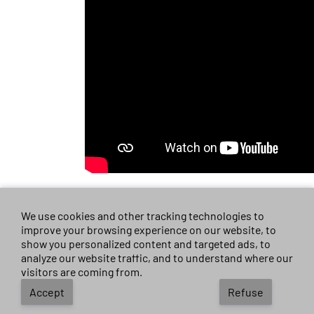
We use cookies and other tracking technologies to
improve your browsing experience on our website, to
Guiyang Silu new
show you personalized content and targeted ads, to
analyze our website traffic, and to understand where our
Toyota sienna
visitors are coming from.
Accept
Refuse
Deciding on the right new car can feel overwhelming, but