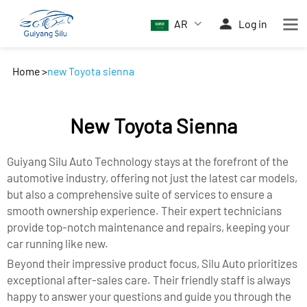
AR
Log in
Home
>
new Toyota sienna
New Toyota Sienna
Guiyang Silu Auto Technology stays at the forefront of the
automotive industry, offering not just the latest car models,
but also a comprehensive suite of services to ensure a
smooth ownership experience. Their expert technicians
provide top-notch maintenance and repairs, keeping your
car running like new.
Beyond their impressive product focus, Silu Auto prioritizes
exceptional after-sales care. Their friendly staff is always
happy to answer your questions and guide you through the