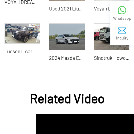
VOYAH DREAMER - Premium Pre-Owned Electric Commercial Vehicles
Used 2021 LiuGong 856H loader excellent quality
Voyah Dream2023 large MPV hybrid electric vehicle
Whatsapp
Inquiry
Tucson L car with exquisite technology
2024 Mazda EZ-6 Pure Electric Vehicle Chinese Auto Export
Sinotruk Howo TX 6×4 Engineering Dump Truck
Related Video