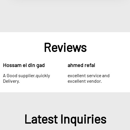
Reviews
Hossam el din gad
ahmed refai
A Good supplier.quickly
excellent service and
Delivery.
excellent vendor.
Latest Inquiries