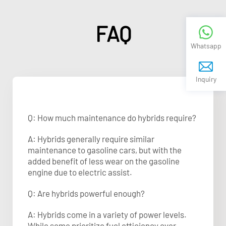
FAQ
Whatsapp
Inquiry
Q: How much maintenance do hybrids require?
A: Hybrids generally require similar
maintenance to gasoline cars, but with the
added benefit of less wear on the gasoline
engine due to electric assist.
Q: Are hybrids powerful enough?
A: Hybrids come in a variety of power levels.
While some prioritize fuel efficiency over