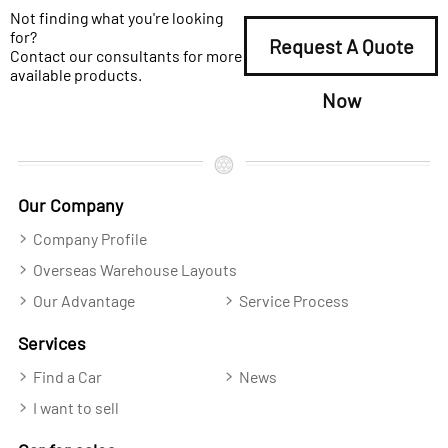
Not finding what you're looking
for?
Request A Quote
Contact our consultants for more
available products.
Now
Our Company
Company Profile
Overseas Warehouse Layouts
Our Advantage
Service Process
Services
Find a Car
News
I want to sell