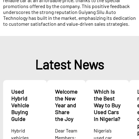
reliable car at an affordable price, thanks to the special
promotions offered by the company. This positive feedback
underscores the strong reputation Guiyang Silu Auto
Technology has built in the market, emphasizing its dedication
to customer satisfaction and value-driven sales strategies.
Latest News
Used
Welcome
Which Is
Hybrid
the New
the Best
Vehicle
Year and
Way to Buy
Buying
Share
Used Cars
Guide
the Joy
in Nigeria?
Hybrid
Dear Team
Nigeria’s
vehicles
Members:
used car