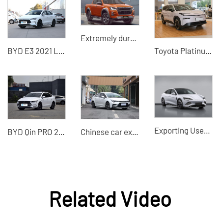
Extremely durable and economical Isuzu 1.9T 4JJ3-TCX RZ4E pickup truck
BYD E3 2021 Lingchang version of the used electric car
Toyota Platinum 3X 2025 Model Best Used Car Price Online Car Purchase
Exporting Used Cars to China - BYD Seal 2022 New Energy Vehicle Electric Vehicle
BYD Qin PRO 2019 DM-i new energy car
Chinese car exporters used Toyota Levin export
Related Video