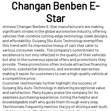
Changan Benben E-
Star
chinese Changan Benben E-Star manufacturers are making
significant strides in the global automotive industry, offering
vehicles that combine cutting-edge technology, sleek designs,
and affordability. Guiyang Silu Auto Technology exemplifies
this trend with its impressive lineup of cars that cater to
various consumer needs. The company's commitment to
excellence is not only reflected in the quality of their vehicles
but also in the numerous special offers and promotions they
provide. These promotions often include attractive financing
options, substantial discounts, and extended warranties,
making it easier for customers to own a high-quality vehicle at
a competitive price.
Customer testimonials further highlight the success of
Guiyang Silu Auto Technology in delivering exceptional value
and satisfaction. Many buyers praise the company for its
seamless purchasing experience, noting the helpful and
knowledgeable staff who guide them through every step.
Testimonials frequently mention the joy of driving a well-built,