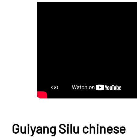
Guiyang Silu chinese