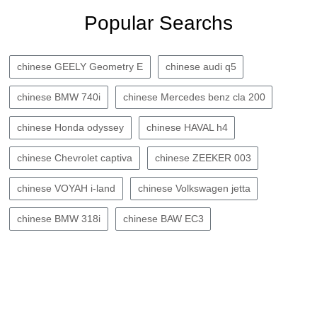
Popular Searchs
chinese GEELY Geometry E
chinese audi q5
chinese BMW 740i
chinese Mercedes benz cla 200
chinese Honda odyssey
chinese HAVAL h4
chinese Chevrolet captiva
chinese ZEEKER 003
chinese VOYAH i-land
chinese Volkswagen jetta
chinese BMW 318i
chinese BAW EC3