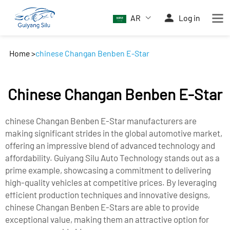
AR
Log in
Home
>
chinese Changan Benben E-Star
Chinese Changan Benben E-Star
chinese Changan Benben E-Star manufacturers are
making significant strides in the global automotive market,
offering an impressive blend of advanced technology and
affordability. Guiyang Silu Auto Technology stands out as a
prime example, showcasing a commitment to delivering
high-quality vehicles at competitive prices. By leveraging
efficient production techniques and innovative designs,
chinese Changan Benben E-Stars are able to provide
exceptional value, making them an attractive option for