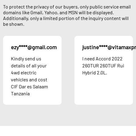
To protect the privacy of our buyers, only public service email
domains like Gmail, Yahoo, and MSN will be displayed.
Additionally, only a limited portion of the inquiry content will
be shown.
ezy****@gmail.com
justine****@vitamaxp
Kindly send us
I need Accord 2022
details of all your
260TUR 260TUF Rui
4wd electric
Hybrid 2.0L.
vehicles and cost
CIF Dar es Salaam
Tanzania