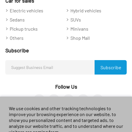
Car for sales
Electric vehicles
Hybrid vehicles
Sedans
SUVs
Pickup trucks
Minivans
Others
Shop Mall
Subscribe
Subscribe
Follow Us
We use cookies and other tracking technologies to
improve your browsing experience on our website, to
show you personalized content and targeted ads, to
analyze our website traffic, and to understand where our
© 2023 sales-car.com. All rights reserved.
黔ICP备
visitors are coming from.