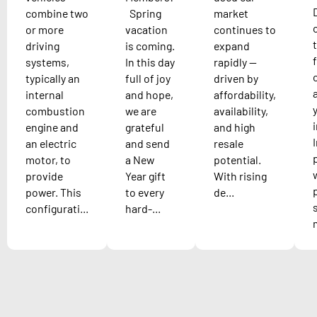
combine two
Spring
market
or more
vacation
continues to
driving
is coming.
expand
systems,
In this day
rapidly —
typically an
full of joy
driven by
internal
and hope,
affordability,
combustion
we are
availability,
engine and
grateful
and high
an electric
and send
resale
motor, to
a New
potential.
provide
Year gift
With rising
power. This
to every
de...
configurati...
hard-...