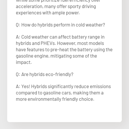
acceleration, many offer sporty driving
experiences with ample power.
Q: How do hybrids perform in cold weather?
A: Cold weather can affect battery range in
hybrids and PHEVs. However, most models
have features to pre-heat the battery using the
gasoline engine, mitigating some of the
impact.
Q: Are hybrids eco-friendly?
A: Yes! Hybrids significantly reduce emissions
compared to gasoline cars, making them a
more environmentally friendly choice.