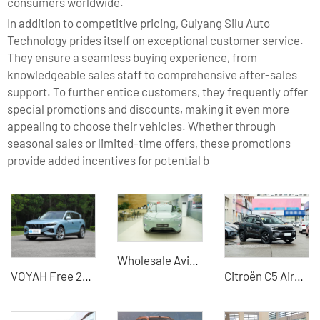
consumers worldwide.
In addition to competitive pricing, Guiyang Silu Auto
Technology prides itself on exceptional customer service.
They ensure a seamless buying experience, from
knowledgeable sales staff to comprehensive after-sales
support. To further entice customers, they frequently offer
special promotions and discounts, making it even more
appealing to choose their vehicles. Whether through
seasonal sales or limited-time offers, these promotions
provide added incentives for potential b
Wholesale Avita11 - Trusted Global Used Car Dealer & Supplier, Specializing in Commercial & Passenger Vehicles, Construction Machinery, and New Energy Cars
VOYAH Free 2023 4WD Ultra Electric Vehicle
Citroën C5 Aircross 2026 400THP Flagship Edition - China Used Car Export